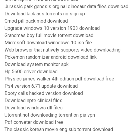
Jurassic park genesis orginal dinosaur data files download
Download kick ass torrents no sign up
Gmod pill pack mod download
Upgrade windows 10 version 1903 download
Grandmas boy full movie torrent download
Microsoft download winndows 10 iso file
Web browser that natively supports video downloading
Pokemon randomizer android download link
Download system monitor apk
Hp 5600 driver download
Physics james walker 4th edition pdf download free
Ps4 version 6.71 update download
Booty calls hacked version download
Download npte clinical files
Download windows dll files
Utorrent not downloading torrent on pia vpn
Pdf conveter download free
The classic korean movie eng sub torrent download