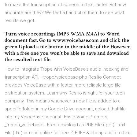
to make the transcription of speech to text faster. But how
accurate are they? We test a handful of them to see what
results we got.
Turn voice recordings (MP3 WMA M4A) to Word
document fast. Go to www.voicebase.com and click the
green Upload a file button in the middle of the However,
with a free one you won't be able to save and download
the resulted text file.
How to integrate Tropo with VoiceBase's audio indexing and
transcription API. - tropo/voicebase-php Resilio Connect
provides VoiceBase with a faster, more reliable large file
distribution system. Learn why Resilio is right for your tech
company. This means whenever a new file is added to a
specific folder in my Google Drive account, upload that file
into my VoiceBase account. Basic Voice Prompts
_french_voicebase - Free download as PDF File (.pdf), Text
File (.txt) or read online for free. 4 FREE & cheap audio to text