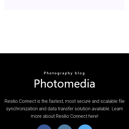
Resilio Connect is the fastest, most secure and scalable file
synchronization and data transfer solution available. Learn
more about Resilio Connect here!