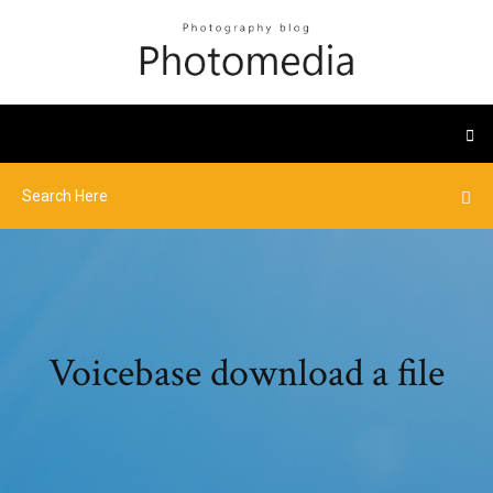
Voicebase download a file