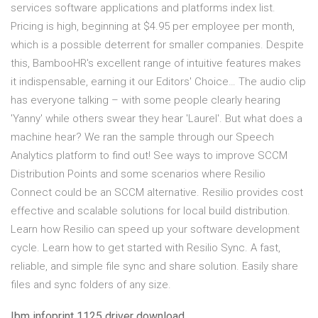
services software applications and platforms index list.
Pricing is high, beginning at $4.95 per employee per month,
which is a possible deterrent for smaller companies. Despite
this, BambooHR's excellent range of intuitive features makes
it indispensable, earning it our Editors' Choice… The audio clip
has everyone talking – with some people clearly hearing
'Yanny' while others swear they hear 'Laurel'. But what does a
machine hear? We ran the sample through our Speech
Analytics platform to find out! See ways to improve SCCM
Distribution Points and some scenarios where Resilio
Connect could be an SCCM alternative. Resilio provides cost
effective and scalable solutions for local build distribution.
Learn how Resilio can speed up your software development
cycle. Learn how to get started with Resilio Sync. A fast,
reliable, and simple file sync and share solution. Easily share
files and sync folders of any size.
Ibm infoprint 1125 driver download