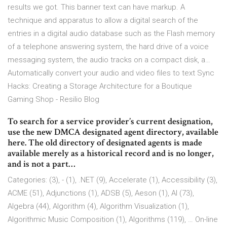
results we got. This banner text can have markup. A
technique and apparatus to allow a digital search of the
entries in a digital audio database such as the Flash memory
of a telephone answering system, the hard drive of a voice
messaging system, the audio tracks on a compact disk, a…
Automatically convert your audio and video files to text Sync
Hacks: Creating a Storage Architecture for a Boutique
Gaming Shop - Resilio Blog
To search for a service provider’s current designation,
use the new DMCA designated agent directory, available
here. The old directory of designated agents is made
available merely as a historical record and is no longer,
and is not a part…
Categories: (3), - (1), .NET (9), Accelerate (1), Accessibility (3),
ACME (51), Adjunctions (1), ADSB (5), Aeson (1), AI (73),
Algebra (44), Algorithm (4), Algorithm Visualization (1),
Algorithmic Music Composition (1), Algorithms (119), … On-line