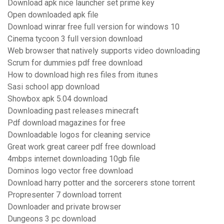
Download apk nice launcher set prime key
Open downloaded apk file
Download winrar free full version for windows 10
Cinema tycoon 3 full version download
Web browser that natively supports video downloading
Scrum for dummies pdf free download
How to download high res files from itunes
Sasi school app download
Showbox apk 5.04 download
Downloading past releases minecraft
Pdf download magazines for free
Downloadable logos for cleaning service
Great work great career pdf free download
4mbps internet downloading 10gb file
Dominos logo vector free download
Download harry potter and the sorcerers stone torrent
Propresenter 7 download torrent
Downloader and private browser
Dungeons 3 pc download