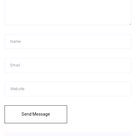
Send Message