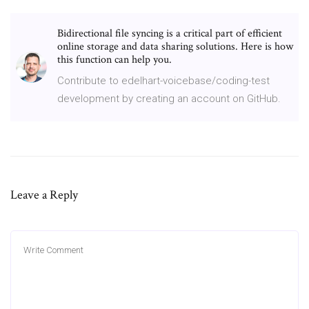
Bidirectional file syncing is a critical part of efficient
online storage and data sharing solutions. Here is how
this function can help you.
Contribute to edelhart-voicebase/coding-test
development by creating an account on GitHub.
Leave a Reply