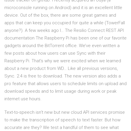
issue tracker on github. I recently acquired an Ouya (a
microconsole running on Android) and it is an excellent little
device. Out of the box, there are some great games and
apps that can keep you occupied for quite a while (TowerFall
anyone?). A few weeks ago I… The Resilio Connect REST API
documentation The Raspberry Pi has been one of our favorite
gadgets around the BitTorrent office. We’ve even written a
few posts about how users can use Sync with their
Raspberry Pi. That’s why we were excited when we learned
about a new product from WD… Like all previous versions,
Sync. 2.4 is free to download. The new version also adds a
pro feature that allows users to schedule limits on upload and
download speeds and to limit usage during work or peak
internet use hours.
Text-to-speech isn't new but new cloud API services promise
to make the transcription of speech to text faster. But how
accurate are they? We test a handful of them to see what