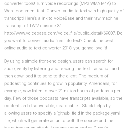
converter tools! Turn voice recordings (MP3 WMA M4A) to
Word document fast. Convert audio to text with high quality of
transcript! Here’s a link to VoiceBase and their raw machine
transcript of TWiV episode 34,
http://www.voicebase.com/voice_file/public_detail/69007. Do
you want to convert audio files into text? Check the best
online audio to text converter 2018, you gonna love it!
By using a simple front-end design, users can search for
audio, verify by listening and reading the text transcript, and
then download it to send to the client. The medium of
podcasting continues to grow in popularity. Americans, for
example, now listen to over 21 million hours of podcasts per
day. Few of those podcasts have transcripts available, so the
content isn't discoverable, searchable… Stack helps by
allowing users to specify a ‘github’ field in the package.yaml
file, which will generate an url to both the source and the