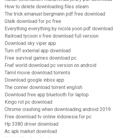
How to delete downloading files steam
The trick emanuel bergmann pdf free download
Gtalk download for pc free
Everything everything by nicola yoon pdf download
Railroad tycoon ii free download full version
Download sky viper app
Turn off external app download
Free survival games download pc
Fnaf world download pc version on android
Tamil movie download torrents
Download google inbox app
The conner download torrent english
Download free app bluetooth for laptop
Kingo rot pc download
Chrome crashing when downloading android 2019
Free download tv online indonesia for pc
Hp 3380 driver download
Ac apk market download