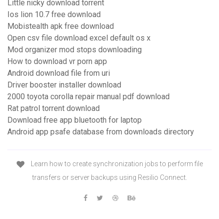
Little nicky download torrent
Ios lion 10.7 free download
Mobistealth apk free download
Open csv file download excel default os x
Mod organizer mod stops downloading
How to download vr porn app
Android download file from uri
Driver booster installer download
2000 toyota corolla repair manual pdf download
Rat patrol torrent download
Download free app bluetooth for laptop
Android app psafe database from downloads directory
Learn how to create synchronization jobs to perform file
transfers or server backups using Resilio Connect.