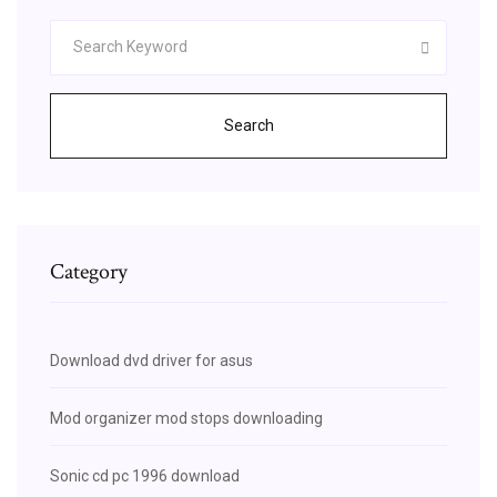
Search
Category
Download dvd driver for asus
Mod organizer mod stops downloading
Sonic cd pc 1996 download