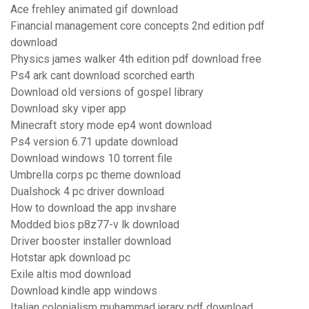
Ace frehley animated gif download
Financial management core concepts 2nd edition pdf
download
Physics james walker 4th edition pdf download free
Ps4 ark cant download scorched earth
Download old versions of gospel library
Download sky viper app
Minecraft story mode ep4 wont download
Ps4 version 6.71 update download
Download windows 10 torrent file
Umbrella corps pc theme download
Dualshock 4 pc driver download
How to download the app invshare
Modded bios p8z77-v lk download
Driver booster installer download
Hotstar apk download pc
Exile altis mod download
Download kindle app windows
Italian colonialism muhammad jerary pdf download