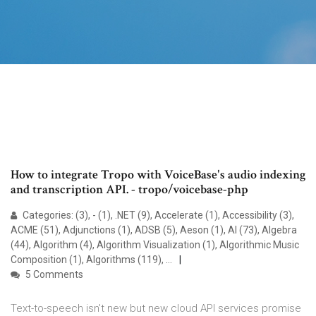
How to integrate Tropo with VoiceBase's audio indexing
and transcription API. - tropo/voicebase-php
Categories: (3), - (1), .NET (9), Accelerate (1), Accessibility (3),
ACME (51), Adjunctions (1), ADSB (5), Aeson (1), AI (73), Algebra
(44), Algorithm (4), Algorithm Visualization (1), Algorithmic Music
Composition (1), Algorithms (119), …
5 Comments
Text-to-speech isn't new but new cloud API services promise