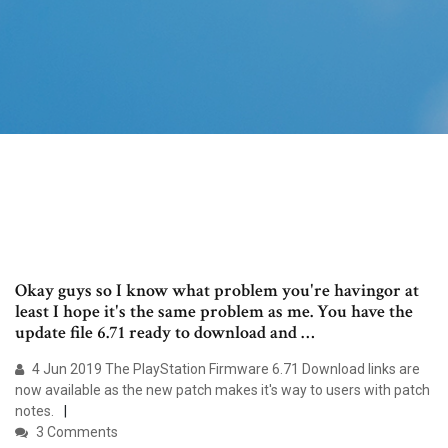
Okay guys so I know what problem you're havingor at
least I hope it's the same problem as me. You have the
update file 6.71 ready to download and …
4 Jun 2019 The PlayStation Firmware 6.71 Download links are
now available as the new patch makes it's way to users with patch
notes.
3 Comments