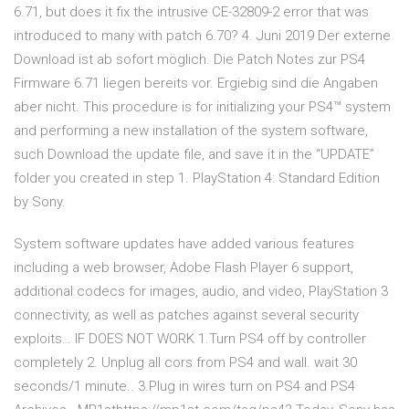
6.71, but does it fix the intrusive CE-32809-2 error that was
introduced to many with patch 6.70? 4. Juni 2019 Der externe
Download ist ab sofort möglich. Die Patch Notes zur PS4
Firmware 6.71 liegen bereits vor. Ergiebig sind die Angaben
aber nicht. This procedure is for initializing your PS4™ system
and performing a new installation of the system software,
such Download the update file, and save it in the “UPDATE”
folder you created in step 1. PlayStation 4: Standard Edition
by Sony.
System software updates have added various features
including a web browser, Adobe Flash Player 6 support,
additional codecs for images, audio, and video, PlayStation 3
connectivity, as well as patches against several security
exploits… IF DOES NOT WORK 1.Turn PS4 off by controller
completely 2. Unplug all cors from PS4 and wall. wait 30
seconds/1 minute.. 3.Plug in wires turn on PS4 and PS4