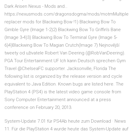
Dark Arisen Nexus - Mods and…
https://nexusmods.com/dragonsdogma/mods/motmMultiple
replacer mods for Blackwing Bow !1) Blackwing Bow To
Gimble Gyre (Image 1-2)2) Blackwing Bow To Griffin's Bane
(Image 3-4)3) Blackwing Bow To Terminal Gyre (Image 5-
6)4)Blackwing Bow To Magian Crutch(Image 7) Nejnovější
tweety od uživatele Robert Van Deering (@RobVanDeering).
PGA Tour Entertainment UF Ich kann Deutsch sprechen Gym
Travel @ChelseaFC supporter. Jacksonville, Florida The
following list is organized by the release version and cycle
equivalent to Java Edition. Known bugs are listed here. The
PlayStation 4 (PS4) is the latest video game console from
Sony Computer Entertainment announced at a press
conference on February 20, 2013.
System-Update 7.01 für PS4Ab heute zum Download · News
11. Für die PlayStation 4 wurde heute das System-Update auf