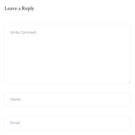
Leave a Reply