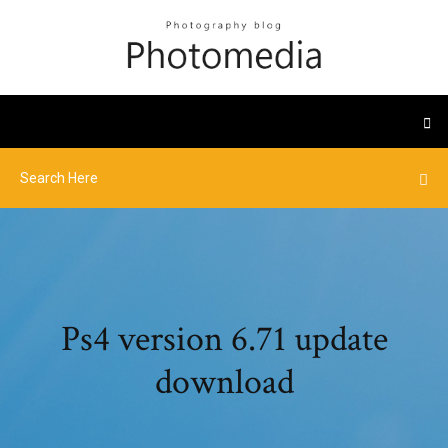
Ps4 version 6.71 update
download