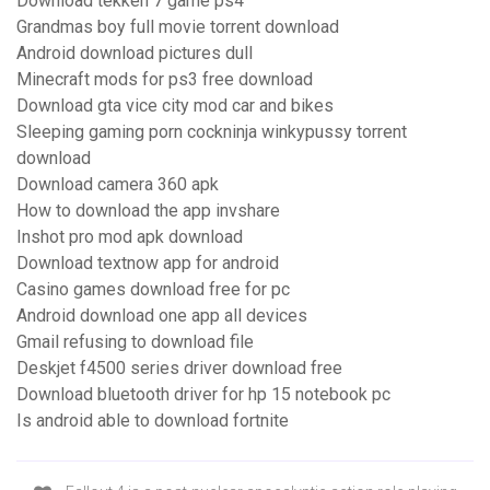
Download tekken 7 game ps4
Grandmas boy full movie torrent download
Android download pictures dull
Minecraft mods for ps3 free download
Download gta vice city mod car and bikes
Sleeping gaming porn cockninja winkypussy torrent
download
Download camera 360 apk
How to download the app invshare
Inshot pro mod apk download
Download textnow app for android
Casino games download free for pc
Android download one app all devices
Gmail refusing to download file
Deskjet f4500 series driver download free
Download bluetooth driver for hp 15 notebook pc
Is android able to download fortnite