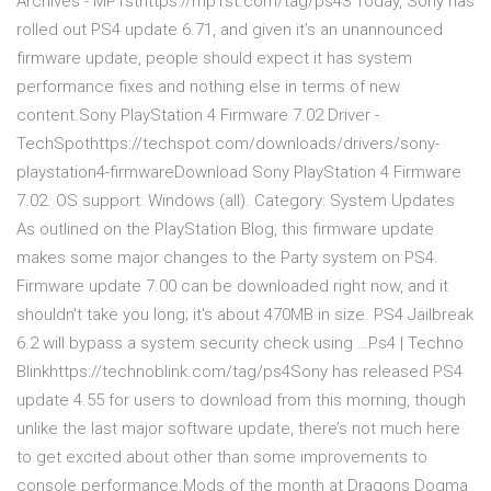
Archives - MP1sthttps://mp1st.com/tag/ps43 Today, Sony has
rolled out PS4 update 6.71, and given it’s an unannounced
firmware update, people should expect it has system
performance fixes and nothing else in terms of new
content.Sony PlayStation 4 Firmware 7.02 Driver -
TechSpothttps://techspot.com/downloads/drivers/sony-
playstation4-firmwareDownload Sony PlayStation 4 Firmware
7.02. OS support: Windows (all). Category: System Updates
As outlined on the PlayStation Blog, this firmware update
makes some major changes to the Party system on PS4.
Firmware update 7.00 can be downloaded right now, and it
shouldn't take you long; it's about 470MB in size. PS4 Jailbreak
6.2 will bypass a system security check using …Ps4 | Techno
Blinkhttps://technoblink.com/tag/ps4Sony has released PS4
update 4.55 for users to download from this morning, though
unlike the last major software update, there’s not much here
to get excited about other than some improvements to
console performance.Mods of the month at Dragons Dogma