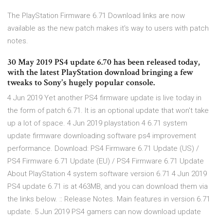
The PlayStation Firmware 6.71 Download links are now
available as the new patch makes it's way to users with patch
notes.
30 May 2019 PS4 update 6.70 has been released today,
with the latest PlayStation download bringing a few
tweaks to Sony's hugely popular console.
4 Jun 2019 Yet another PS4 firmware update is live today in
the form of patch 6.71. It is an optional update that won't take
up a lot of space. 4 Jun 2019 playstation 4 6.71 system
update firmware downloading software ps4 improvement
performance. Download: PS4 Firmware 6.71 Update (US) /
PS4 Firmware 6.71 Update (EU) / PS4 Firmware 6.71 Update
About PlayStation 4 system software version 6.71 4 Jun 2019
PS4 update 6.71 is at 463MB, and you can download them via
the links below. :: Release Notes. Main features in version 6.71
update. 5 Jun 2019 PS4 gamers can now download update