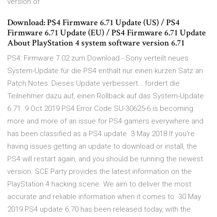
version of
Download: PS4 Firmware 6.71 Update (US) / PS4
Firmware 6.71 Update (EU) / PS4 Firmware 6.71 Update
About PlayStation 4 system software version 6.71
PS4: Firmware 7.02 zum Download - Sony verteilt neues
System-Update für die PS4 enthält nur einen kurzen Satz an
Patch Notes: Dieses Update verbessert… fordert die
Teilnehmer dazu auf, einen Rollback auf das System-Update
6.71 9 Oct 2019 PS4 Error Code SU-30625-6 is becoming
more and more of an issue for PS4 gamers everywhere and
has been classified as a PS4 update 3 May 2018 If you're
having issues getting an update to download or install, the
PS4 will restart again, and you should be running the newest
version. SCE Party provides the latest information on the
PlayStation 4 hacking scene. We aim to deliver the most
accurate and reliable information when it comes to 30 May
2019 PS4 update 6.70 has been released today, with the