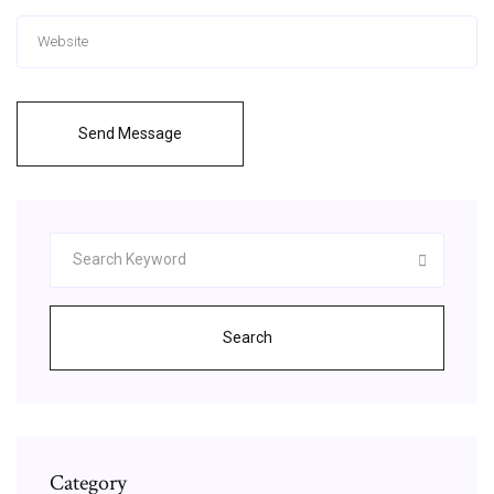
Send Message
Search
Category