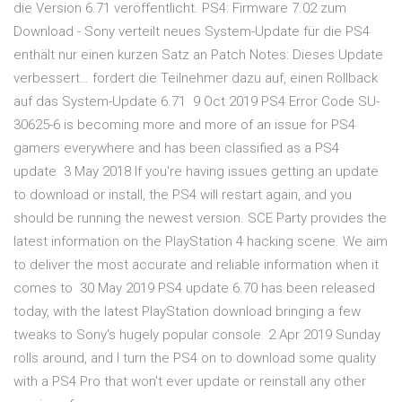
die Version 6.71 veröffentlicht. PS4: Firmware 7.02 zum
Download - Sony verteilt neues System-Update für die PS4
enthält nur einen kurzen Satz an Patch Notes: Dieses Update
verbessert… fordert die Teilnehmer dazu auf, einen Rollback
auf das System-Update 6.71 9 Oct 2019 PS4 Error Code SU-
30625-6 is becoming more and more of an issue for PS4
gamers everywhere and has been classified as a PS4
update 3 May 2018 If you're having issues getting an update
to download or install, the PS4 will restart again, and you
should be running the newest version. SCE Party provides the
latest information on the PlayStation 4 hacking scene. We aim
to deliver the most accurate and reliable information when it
comes to 30 May 2019 PS4 update 6.70 has been released
today, with the latest PlayStation download bringing a few
tweaks to Sony's hugely popular console. 2 Apr 2019 Sunday
rolls around, and I turn the PS4 on to download some quality
with a PS4 Pro that won't ever update or reinstall any other