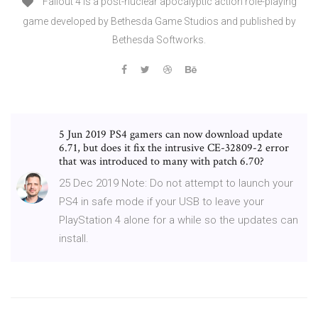
Fallout 4 is a post-nuclear apocalyptic action role-playing
game developed by Bethesda Game Studios and published by
Bethesda Softworks.
5 Jun 2019 PS4 gamers can now download update
6.71, but does it fix the intrusive CE-32809-2 error
that was introduced to many with patch 6.70?
25 Dec 2019 Note: Do not attempt to launch your
PS4 in safe mode if your USB to leave your
PlayStation 4 alone for a while so the updates can
install.