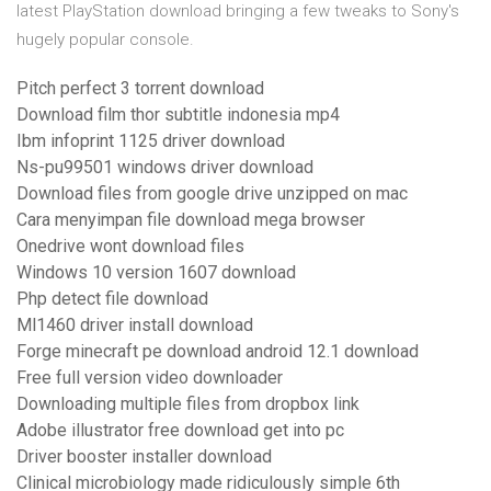
latest PlayStation download bringing a few tweaks to Sony's
hugely popular console.
Pitch perfect 3 torrent download
Download film thor subtitle indonesia mp4
Ibm infoprint 1125 driver download
Ns-pu99501 windows driver download
Download files from google drive unzipped on mac
Cara menyimpan file download mega browser
Onedrive wont download files
Windows 10 version 1607 download
Php detect file download
Ml1460 driver install download
Forge minecraft pe download android 12.1 download
Free full version video downloader
Downloading multiple files from dropbox link
Adobe illustrator free download get into pc
Driver booster installer download
Clinical microbiology made ridiculously simple 6th