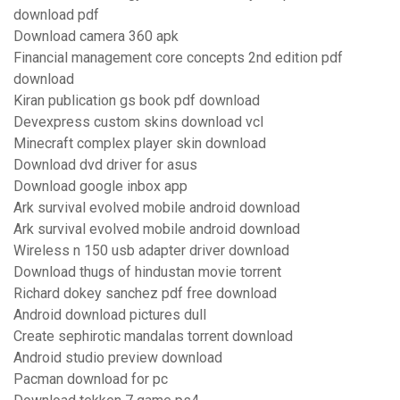
download pdf
Download camera 360 apk
Financial management core concepts 2nd edition pdf
download
Kiran publication gs book pdf download
Devexpress custom skins download vcl
Minecraft complex player skin download
Download dvd driver for asus
Download google inbox app
Ark survival evolved mobile android download
Ark survival evolved mobile android download
Wireless n 150 usb adapter driver download
Download thugs of hindustan movie torrent
Richard dokey sanchez pdf free download
Android download pictures dull
Create sephirotic mandalas torrent download
Android studio preview download
Pacman download for pc