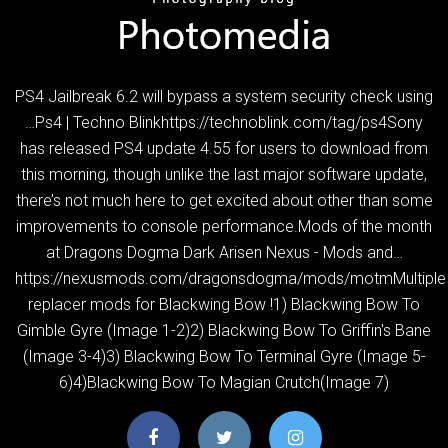
PS4 Jailbreak 6.2 will bypass a system security check using
…Ps4 | Techno Blinkhttps://technoblink.com/tag/ps4Sony
has released PS4 update 4.55 for users to download from
this morning, though unlike the last major software update,
there’s not much here to get excited about other than some
improvements to console performance.Mods of the month
at Dragons Dogma Dark Arisen Nexus - Mods and…
https://nexusmods.com/dragonsdogma/mods/motmMultiple
replacer mods for Blackwing Bow !1) Blackwing Bow To
Gimble Gyre (Image 1-2)2) Blackwing Bow To Griffin's Bane
(Image 3-4)3) Blackwing Bow To Terminal Gyre (Image 5-
6)4)Blackwing Bow To Magian Crutch(Image 7)