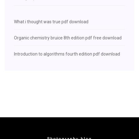
What i thought was true pdf download
Organic chemistry bruice 8th edition pdf free download
Introduction to algorithms fourth edition pdf download