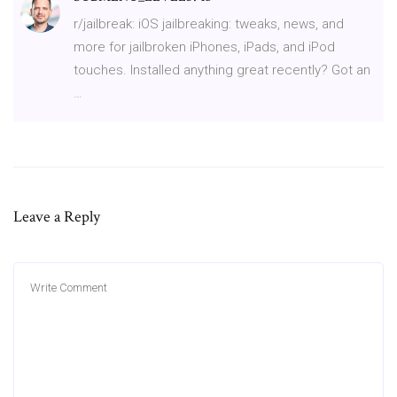
r/jailbreak: iOS jailbreaking: tweaks, news, and
more for jailbroken iPhones, iPads, and iPod
touches. Installed anything great recently? Got an
…
Leave a Reply