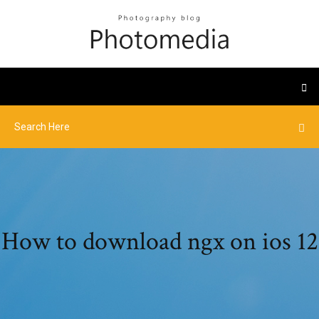
How to download ngx on ios 12