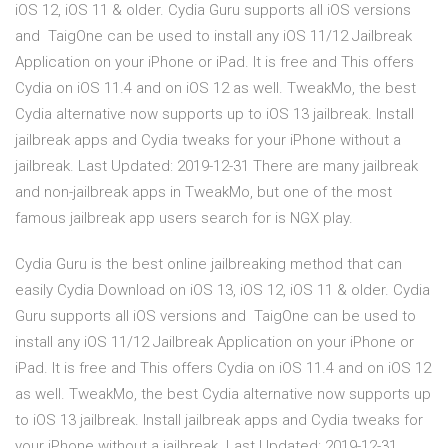
iOS 12, iOS 11 & older. Cydia Guru supports all iOS versions
and TaigOne can be used to install any iOS 11/12 Jailbreak
Application on your iPhone or iPad. It is free and This offers
Cydia on iOS 11.4 and on iOS 12 as well. TweakMo, the best
Cydia alternative now supports up to iOS 13 jailbreak. Install
jailbreak apps and Cydia tweaks for your iPhone without a
jailbreak. Last Updated: 2019-12-31 There are many jailbreak
and non-jailbreak apps in TweakMo, but one of the most
famous jailbreak app users search for is NGX play.
Cydia Guru is the best online jailbreaking method that can
easily Cydia Download on iOS 13, iOS 12, iOS 11 & older. Cydia
Guru supports all iOS versions and TaigOne can be used to
install any iOS 11/12 Jailbreak Application on your iPhone or
iPad. It is free and This offers Cydia on iOS 11.4 and on iOS 12
as well. TweakMo, the best Cydia alternative now supports up
to iOS 13 jailbreak. Install jailbreak apps and Cydia tweaks for
your iPhone without a jailbreak. Last Updated: 2019-12-31