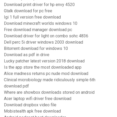
Download print driver for hp envy 4520
Gtalk download for pc free
Igi 1 full version free download
Download minecraft worlds windows 10
Free download manager download pc
Download driver for light on combo sohc 4836
Dell perc 5i driver windows 2003 download
Bitorrent download for windows 10
Download as pdf in drive
Lucky patcher latest version 2018 download
Is the app store the most downloaded app
Alice madness returns pc nude mod download
Clinical microbiology made ridiculously simple 6th
download pdf
Where are showbox downloads stored on android
Acer laptop wifi driver free download
Download dropbox video file
Mobistealth apk free download