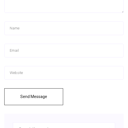
Send Message