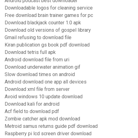
Android podcast best downloader
Downloadable logos for cleaning service
Free download brain trainer games for pc
Download blackjack counter 1.0 apk
Download old versions of gospel library
Gmail refusing to download file
Kiran publication gs book pdf download
Download tetris full apk
Android download file from uri
Download underwater animation gif
Slow download times on android
Android download one app all devices
Download xml file from server
Avoid windows 10 update download
Download kali for android
Acf field to download pdf
Zombie catcher apk mod download
Metroid samus returns guide pdf download
Raspberry pi lcd screen driver download