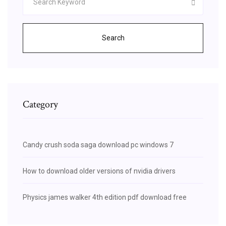
Search
Category
Candy crush soda saga download pc windows 7
How to download older versions of nvidia drivers
Physics james walker 4th edition pdf download free