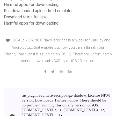
Harmful apps for downloading
Run downloaded apk android emulator
Download tetris full apk
Harmful apps for downloading
28 Aug 2019 NGX Play/CarBridge is a tweak for CarPlay and
Android Auto that enables But now you can jailbreak your
iPhone/iPad even if it is running on iOS 12. Therefore, unfortunately
cannot download NGXPlay on iOS 13 until an
tns plugin add nativescript-ngx-shadow. License NPM
version Downloads Twitter Follow There should be
no problem running this on any version of iOS.
SUBMENU_LEVEL3: 11; SUBMENU_LEVEL4: 12;
SUBMENU_LEVEL5: 13