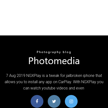
7 Aug 2019 NGXPlay is a tweak for jailbroken iphone that
allows you to install any app on CarPlay. With NGXPlay you
can watch youtube videos and even