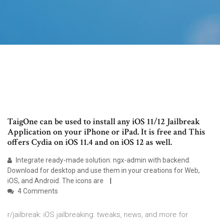
TaigOne can be used to install any iOS 11/12 Jailbreak
Application on your iPhone or iPad. It is free and This
offers Cydia on iOS 11.4 and on iOS 12 as well.
Integrate ready-made solution: ngx-admin with backend.
Download for desktop and use them in your creations for Web,
iOS, and Android. The icons are
4 Comments
r/jailbreak: iOS jailbreaking: tweaks, news, and more for