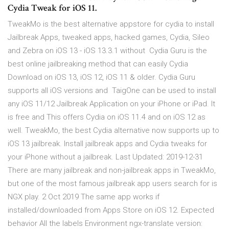
Cydia Tweak for iOS 11.
TweakMo is the best alternative appstore for cydia to install
Jailbreak Apps, tweaked apps, hacked games, Cydia, Sileo
and Zebra on iOS 13 - iOS 13.3.1 without Cydia Guru is the
best online jailbreaking method that can easily Cydia
Download on iOS 13, iOS 12, iOS 11 & older. Cydia Guru
supports all iOS versions and TaigOne can be used to install
any iOS 11/12 Jailbreak Application on your iPhone or iPad. It
is free and This offers Cydia on iOS 11.4 and on iOS 12 as
well. TweakMo, the best Cydia alternative now supports up to
iOS 13 jailbreak. Install jailbreak apps and Cydia tweaks for
your iPhone without a jailbreak. Last Updated: 2019-12-31
There are many jailbreak and non-jailbreak apps in TweakMo,
but one of the most famous jailbreak app users search for is
NGX play. 2 Oct 2019 The same app works if
installed/downloaded from Apps Store on iOS 12. Expected
behavior All the labels Environment ngx-translate version: