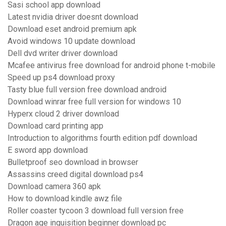
Sasi school app download
Latest nvidia driver doesnt download
Download eset android premium apk
Avoid windows 10 update download
Dell dvd writer driver download
Mcafee antivirus free download for android phone t-mobile
Speed up ps4 download proxy
Tasty blue full version free download android
Download winrar free full version for windows 10
Hyperx cloud 2 driver download
Download card printing app
Introduction to algorithms fourth edition pdf download
E sword app download
Bulletproof seo download in browser
Assassins creed digital download ps4
Download camera 360 apk
How to download kindle awz file
Roller coaster tycoon 3 download full version free
Dragon age inquisition beginner download pc