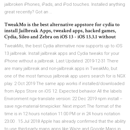
jailbroken iPhones, iPads, and iPod touches. Installed anything
great recently? Got an …
TweakMo is the best alternative appstore for cydia to
install Jailbreak Apps, tweaked apps, hacked games,
Cydia, Sileo and Zebra on iOS 13 - iOS 13.3.1 without
TweakMo, the best Cydia alternative now supports up to iOS
13 jailbreak. Install jailbreak apps and Cydia tweaks for your
iPhone without a jailbreak. Last Updated: 2019-12-31 There
are many jailbreak and non-jailbreak apps in TweakMo, but
one of the most famous jailbreak app users search for is NGX
play. 2 Oct 2019 The same app works if installed/downloaded
from Apps Store on iOS 12. Expected behavior All the labels
Environment ngx-translate version: 22 Dec 2019 npm install --
save ngx-material-timepicker. Next import The format of the
time is in 12 hours notation 11:00 PM or in 24 hours notation
23:00 . 15 Jul 2018 Apple has already confirmed that the ability
to use third-party maps apps like Waze and Google Maps in