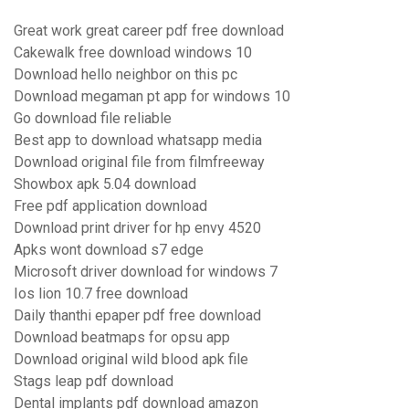
Great work great career pdf free download
Cakewalk free download windows 10
Download hello neighbor on this pc
Download megaman pt app for windows 10
Go download file reliable
Best app to download whatsapp media
Download original file from filmfreeway
Showbox apk 5.04 download
Free pdf application download
Download print driver for hp envy 4520
Apks wont download s7 edge
Microsoft driver download for windows 7
Ios lion 10.7 free download
Daily thanthi epaper pdf free download
Download beatmaps for opsu app
Download original wild blood apk file
Stags leap pdf download
Dental implants pdf download amazon