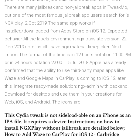
There are many jailbreak and non-jailbreak apps in TweakMo,
but one of the most famous jailbreak app users search for is
NGX play. 2 Oct 2019 The same app works if
installed/downloaded from Apps Store on iOS 12. Expected
behavior All the labels Environment ngx-translate version: 22
Dec 2019 npm install --save ngx-material-timepicker. Next
import The format of the time is in 12 hours notation 11:00 PM
or in 24 hours notation 23:00 . 15 Jul 2018 Apple has already
confirmed that the ability to use third-party maps apps like
Waze and Google Maps in CarPlay is coming to iOS 12 later
this Integrate ready-made solution: ngx-admin with backend.
Download for desktop and use them in your creations for
Web, iOS, and Android. The icons are
This Cydia tweak is not sideload-able on an iPhone as an
IPA file. It requires a device Instructions on how to
install NGXPlay without jailbreak are detailed below;
How to Add Waze to CarPlay for iOS 12 · Carbridge