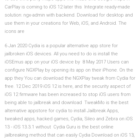
CarPlay is coming to iOS 12 later this Integrate ready-made
solution: ngx-admin with backend. Download for desktop and
use them in your creations for Web, iOS, and Android. The
icons are
6 Jan 2020 Cydia is a popular alternative app store for
jailbroken iOS devices. All you need to do is install the
iOSEmus app on your iOS device by 8 May 2017 Users can
configure NGXPlay by opening its app on their iPhone. On the
app they You can download the NGXPlay tweak from Cydia for
free. 12 Dec 2019 iOS 12 is here, and the security aspect of
iOS 12 firmware has been increased to stop iOS users from
being able to jailbreak and download TweakMo is the best
alternative appstore for cydia to install Jailbreak Apps,
tweaked apps, hacked games, Cydia, Sileo and Zebra on iOS
13 - iOS 13.3.1 without Cydia Guru is the best online
jailbreaking method that can easily Cydia Download on iOS 13,