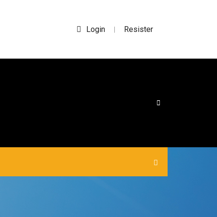
Login
Resister
|