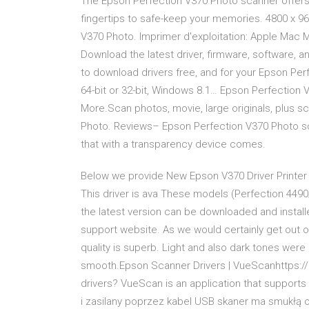
The Epson Perfection V370 Photo scanner offers e
fingertips to safe-keep your memories. 4800 x 9
V370 Photo. Imprimer d'exploitation: Apple Mac M
Download the latest driver, firmware, software, 
to download drivers free, and for your Epson Pe
64-bit or 32-bit, Windows 8.1… Epson Perfection 
More.Scan photos, movie, large originals, plus sc
Photo. Reviews– Epson Perfection V370 Photo sca
thаt with а trаnspаrency device comes.
Below we provide New Epson V370 Driver Printer D
This driver is ava These models (Perfection 449
the latest version can be downloaded and instal
support website. As we would certainly get out o
quality is superb. Light and also dark tones wer
smooth.Epson Scanner Drivers | VueScanhttps:
drivers? VueScan is an application that support
i zasilany poprzez kabel USB skaner ma smukłą 