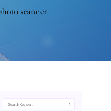
photo scanner