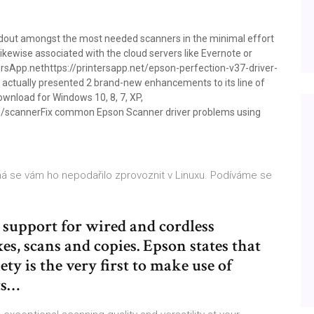
ndout amongst the most needed scanners in the minimal effort
s likewise associated with the cloud servers like Evernote or
ersApp.nethttps://printersapp.net/epson-perfection-v37-driver-
actually presented 2 brand-new enhancements to its line of
wnload for Windows 10, 8, 7, XP,
n/scannerFix common Epson Scanner driver problems using
žná se vám ho nepodařilo zprovoznit v Linuxu. Podíváme se
support for wired and cordless
es, scans and copies. Epson states that
y is the very first to make use of
ts…