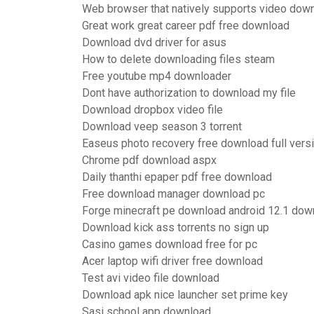
Web browser that natively supports video dow
Great work great career pdf free download
Download dvd driver for asus
How to delete downloading files steam
Free youtube mp4 downloader
Dont have authorization to download my file
Download dropbox video file
Download veep season 3 torrent
Easeus photo recovery free download full vers
Chrome pdf download aspx
Daily thanthi epaper pdf free download
Free download manager download pc
Forge minecraft pe download android 12.1 dow
Download kick ass torrents no sign up
Casino games download free for pc
Acer laptop wifi driver free download
Test avi video file download
Download apk nice launcher set prime key
Sasi school app download