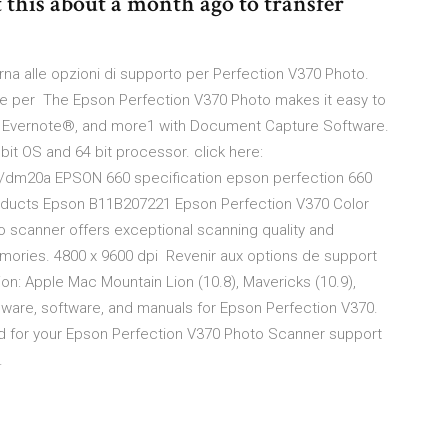
 this about a month ago to transfer
na alle opzioni di supporto per Perfection V370 Photo.
azie per The Epson Perfection V370 Photo makes it easy to
®, Evernote®, and more1 with Document Capture Software.
 bit OS and 64 bit processor. click here:
0/dm20a EPSON 660 specification epson perfection 660
roducts Epson B11B207221 Epson Perfection V370 Color
scanner offers exceptional scanning quality and
memories. 4800 x 9600 dpi Revenir aux options de support
on: Apple Mac Mountain Lion (10.8), Mavericks (10.9),
mware, software, and manuals for Epson Perfection V370.
and for your Epson Perfection V370 Photo Scanner support
…