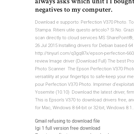
always asks which unit I I bought
negatives to my computer.
Download e supporto: Perfection V370 Photo. Tor
Stampa. Ritieni utile questo articolo? Sì No. Gr
scan directly to cloud services MS SharePoint
26 Jul 2015 Installing drivers for Debian based 64
http://tinyurl.com/q3gq87x/epson-perfection-66
review Image driver (Download Full) The best P
Photo Scanner The Epson Perfection V370 Photo 
versatility at your fingertips to safe-keep your 
pour Perfection V370 Photo. Imprimer d'exploitati
Yosemite (10.10) Download the latest driver, fir
This is Epson's V370 to download drivers free, 
for Mac, Windows 8 64-bit or 32-bit, Windows 8.1
Gmail refusing to download file
Igi 1 full version free download