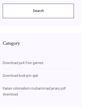
Search
Category
Download ps4 free games
Download kodi iptv apk
Italian colonialism muhammad jerary pdf
download