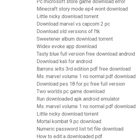
Pc microsoft store game download error
Minecraft story mode ep4 wont download
Little nicky download torrent
Download marvel vs capcom 2 pc
Download old versions of ftk
Sweetener album download torrent
Widex evoke app download
Tasty blue full version free download android
Download kali for android
Barrons ielts 3rd edition pdf free download
Ms. marvel volume 1 no normal pdf download
Download pes 18 for pc free full version
Two worlds pc game download
Run downloaded apk android emulator
Ms. marvel volume 1 no normal pdf download
Little nicky download torrent
Mortal kombat 9 pc download
Numeric password list txt file download
How to edit a downloaded pdf