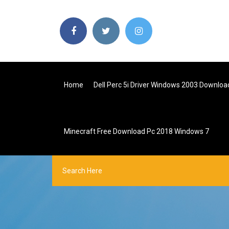
Home
Dell Perc 5i Driver Windows 2003 Downloa
Minecraft Free Download Pc 2018 Windows 7