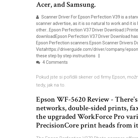
Acer, and Samsung.
Scanner Driver For Epson Perfection V39 is a sta
scanner advertise, as it is so natural to work and it i
other…Epson Perfection V37 Driver Download | Print
downloadEpson Perfection V37 Driver Download has 
Epson Perfection scanners.Epson Scanner Drivers Do
Vistahttps://driverguide.com/driver/company/epso
these step by step instructions
4 Comments
Pokud jste si pořídili skener od firmy Epson, mo
tedy, jak na to.
Epson WF-5620 Review - There's 
networks, double-sided prints, fax
the upgraded WorkForce Pro variet
PrecisionCore print heads from i