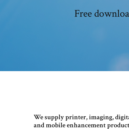
Free downloa
We supply printer, imaging, digi
and mobile enhancement products