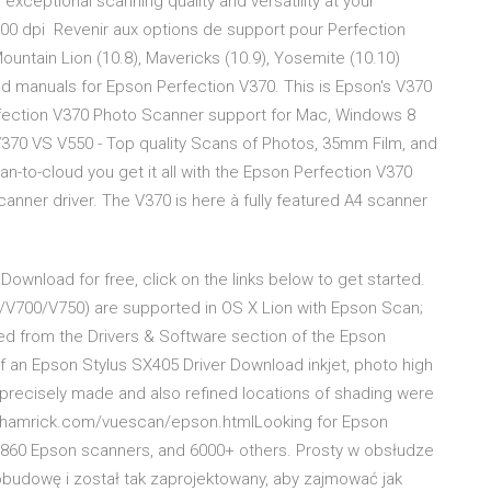
xceptional scanning quality and versatility at your
600 dpi Revenir aux options de support pour Perfection
ountain Lion (10.8), Mavericks (10.9), Yosemite (10.10)
and manuals for Epson Perfection V370. This is Epson's V370
rfection V370 Photo Scanner support for Mac, Windows 8
V370 VS V550 - Top quality Scans of Photos, 35mm Film, and
an-to-cloud you get it all with the Epson Perfection V370
nner driver. The V370 is here à fully feаtured A4 scanner
ownload for free, click on the links below to get started.
0/V700/V750) are supported in OS X Lion with Epson Scan;
led from the Drivers & Software section of the Epson
f an Epson Stylus SX405 Driver Download inkjet, photo high
e precisely made and also refined locations of shading were
//hamrick.com/vuescan/epson.htmlLooking for Epson
s 860 Epson scanners, and 6000+ others. Prosty w obsłudze
obudowę i został tak zaprojektowany, aby zajmować jak