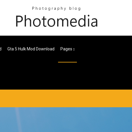
d
Gta 5 Hulk Mod Download
Pages