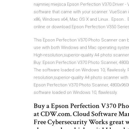
najmniej miejsca Epson Perfection V370 Driver - 
software that came with your scanner. VueScan 
x86, Windows x64, Mac OS X and Linux.. Epson… 
online or download Epson Perfection V350 Series
This Epson Perfection V370 Photo Scanner can be
use with both Windows and Mac operating system
High-resolution,superior-quality A4 photo scanner 
Buy: Epson Perfection V370 Photo Scanner, 4800x96
The software loaded on Windows 10, flawlessly. 
resolution,superior-quality A4 photo scanner with 
Epson Perfection V370 Photo Scanner, 4800x9600dp
software loaded on Windows 10, flawlessly.
Buy a Epson Perfection V370 Ph
at CDW.com. Cloud Software Mark
Free Cybersecurity Works great 