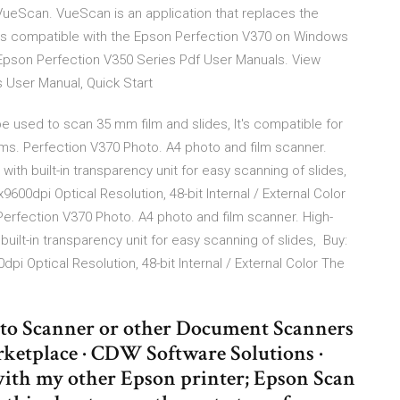
VueScan. VueScan is an application that replaces the
is compatible with the Epson Perfection V370 on Windows
Epson Perfection V350 Series Pdf User Manuals. View
 User Manual, Quick Start
 used to scan 35 mm film and slides, It's compatible for
s. Perfection V370 Photo. A4 photo and film scanner.
with built-in transparency unit for easy scanning of slides,
00dpi Optical Resolution, 48-bit Internal / External Color
Perfection V370 Photo. A4 photo and film scanner. High-
built-in transparency unit for easy scanning of slides, Buy:
i Optical Resolution, 48-bit Internal / External Color The
oto Scanner or other Document Scanners
etplace · CDW Software Solutions ·
with my other Epson printer; Epson Scan