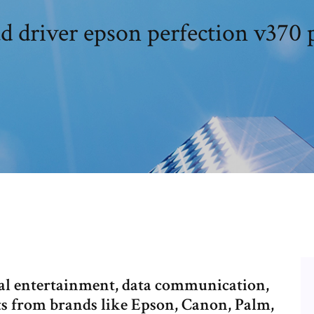
d driver epson perfection v370 
tal entertainment, data communication,
 from brands like Epson, Canon, Palm,