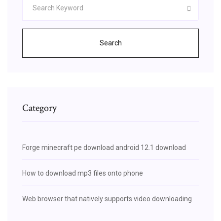
Search
Category
Forge minecraft pe download android 12.1 download
How to download mp3 files onto phone
Web browser that natively supports video downloading