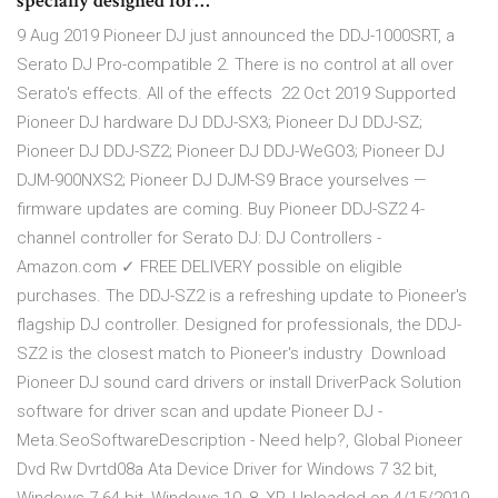
specially designed for…
9 Aug 2019 Pioneer DJ just announced the DDJ-1000SRT, a
Serato DJ Pro-compatible 2. There is no control at all over
Serato's effects. All of the effects 22 Oct 2019 Supported
Pioneer DJ hardware DJ DDJ-SX3; Pioneer DJ DDJ-SZ;
Pioneer DJ DDJ-SZ2; Pioneer DJ DDJ-WeGO3; Pioneer DJ
DJM-900NXS2; Pioneer DJ DJM-S9 Brace yourselves —
firmware updates are coming. Buy Pioneer DDJ-SZ2 4-
channel controller for Serato DJ: DJ Controllers -
Amazon.com ✓ FREE DELIVERY possible on eligible
purchases. The DDJ-SZ2 is a refreshing update to Pioneer's
flagship DJ controller. Designed for professionals, the DDJ-
SZ2 is the closest match to Pioneer's industry Download
Pioneer DJ sound card drivers or install DriverPack Solution
software for driver scan and update Pioneer DJ -
Meta.SeoSoftwareDescription - Need help?, Global Pioneer
Dvd Rw Dvrtd08a Ata Device Driver for Windows 7 32 bit,