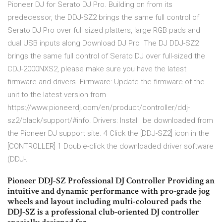
Pioneer DJ for Serato DJ Pro. Building on from its
predecessor, the DDJ-SZ2 brings the same full control of
Serato DJ Pro over full sized platters, large RGB pads and
dual USB inputs along Download DJ Pro The DJ DDJ-SZ2
brings the same full control of Serato DJ over full-sized the
CDJ-2000NXS2, please make sure you have the latest
firmware and drivers. Firmware: Update the firmware of the
unit to the latest version from
https://www.pioneerdj.com/en/product/controller/ddj-
sz2/black/support/#info. Drivers: Install be downloaded from
the Pioneer DJ support site. 4 Click the [DDJ-SZ2] icon in the
[CONTROLLER] 1 Double-click the downloaded driver software
(DDJ-.
Pioneer DDJ-SZ Professional DJ Controller Providing an
intuitive and dynamic performance with pro-grade jog
wheels and layout including multi-coloured pads the
DDJ-SZ is a professional club-oriented DJ controller