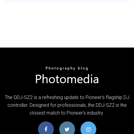
The DDJ-SZ2 is a refreshing update to Pioneer's flagship DJ
controller. Designed for professionals, the DDJ-SZ2 is the
closest match to Pioneer's industry