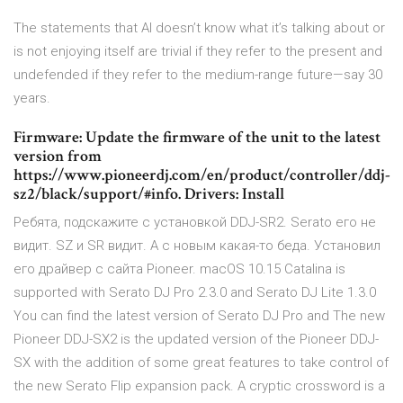
The statements that AI doesn’t know what it’s talking about or
is not enjoying itself are trivial if they refer to the present and
undefended if they refer to the medium-range future—say 30
years.
Firmware: Update the firmware of the unit to the latest
version from
https://www.pioneerdj.com/en/product/controller/ddj-
sz2/black/support/#info. Drivers: Install
Ребята, подскажите с установкой DDJ-SR2. Serato его не
видит. SZ и SR видит. А с новым какая-то беда. Установил
его драйвер с сайта Pioneer. macOS 10.15 Catalina is
supported with Serato DJ Pro 2.3.0 and Serato DJ Lite 1.3.0
You can find the latest version of Serato DJ Pro and The new
Pioneer DDJ-SX2 is the updated version of the Pioneer DDJ-
SX with the addition of some great features to take control of
the new Serato Flip expansion pack. A cryptic crossword is a