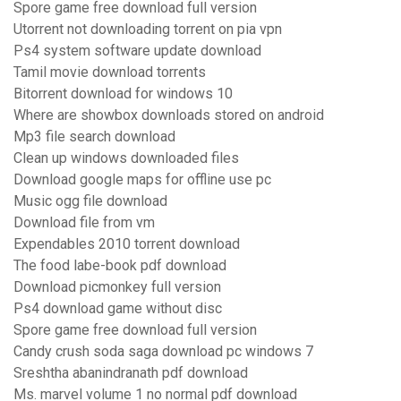
Spore game free download full version
Utorrent not downloading torrent on pia vpn
Ps4 system software update download
Tamil movie download torrents
Bitorrent download for windows 10
Where are showbox downloads stored on android
Mp3 file search download
Clean up windows downloaded files
Download google maps for offline use pc
Music ogg file download
Download file from vm
Expendables 2010 torrent download
The food labe-book pdf download
Download picmonkey full version
Ps4 download game without disc
Spore game free download full version
Candy crush soda saga download pc windows 7
Sreshtha abanindranath pdf download
Ms. marvel volume 1 no normal pdf download