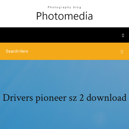
Drivers pioneer sz 2 download