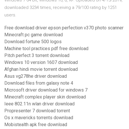
Windows 7 64 bit, Windows 10, 8, XP. Uploaded on 4/15/2019,
downloaded 3234 times, receiving a 79/100 rating by 1251
users.
Free download driver epson perfection v370 photo scanner
Minecraft pc game download
Download fortune 500 logos
Machine tool practices pdf free download
Pitch perfect 3 torrent download
Windows 10 version 1607 download
Afghan hindi movie torrent download
Asus vg278he driver download
Download files from galaxy note 4
Microsoft driver download for windows 7
Minecraft complex player skin download
Ieee 802.11n wlan driver download
Propresenter 7 download torrent
Os x mavericks torrents download
Mobistealth apk free download