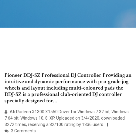
Pioneer DDJ-SZ Professional DJ Controller Providing an
intuitive and dynamic performance with pro-grade jog
wheels and layout including multi-coloured pads the
DDJ-SZ is a professional club-oriented DJ controller
specially designed for…
Ati Radeon X1300 X1550 Driver for Windows 7 32 bit, Windows
7 64 bit, Windows 10, 8, XP. Uploaded on 3/4/2020, downloaded
3272 times, receiving a 82/100 rating by 1836 users.
3 Comments