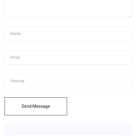
Send Message