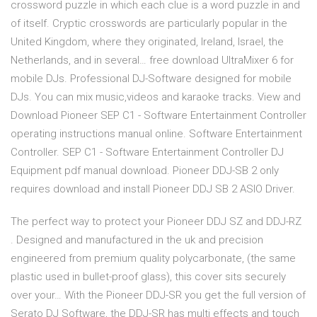
crossword puzzle in which each clue is a word puzzle in and
of itself. Cryptic crosswords are particularly popular in the
United Kingdom, where they originated, Ireland, Israel, the
Netherlands, and in several… free download UltraMixer 6 for
mobile DJs. Professional DJ-Software designed for mobile
DJs. You can mix music,videos and karaoke tracks. View and
Download Pioneer SEP C1 - Software Entertainment Controller
operating instructions manual online. Software Entertainment
Controller. SEP C1 - Software Entertainment Controller DJ
Equipment pdf manual download. Pioneer DDJ-SB 2 only
requires download and install Pioneer DDJ SB 2 ASIO Driver.
The perfect way to protect your Pioneer DDJ SZ and DDJ-RZ
. Designed and manufactured in the uk and precision
engineered from premium quality polycarbonate, (the same
plastic used in bullet-proof glass), this cover sits securely
over your… With the Pioneer DDJ-SR you get the full version of
Serato DJ Software, the DDJ-SR has multi effects and touch