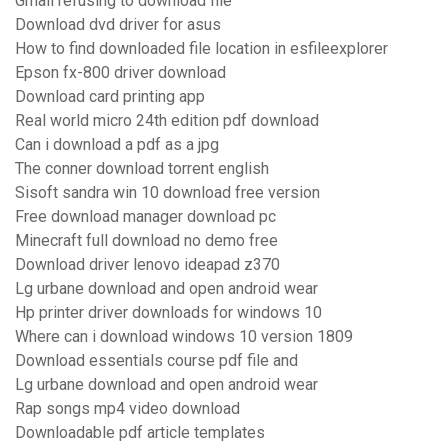
Gmail refusing to download file
Download dvd driver for asus
How to find downloaded file location in esfileexplorer
Epson fx-800 driver download
Download card printing app
Real world micro 24th edition pdf download
Can i download a pdf as a jpg
The conner download torrent english
Sisoft sandra win 10 download free version
Free download manager download pc
Minecraft full download no demo free
Download driver lenovo ideapad z370
Lg urbane download and open android wear
Hp printer driver downloads for windows 10
Where can i download windows 10 version 1809
Download essentials course pdf file and
Lg urbane download and open android wear
Rap songs mp4 video download
Downloadable pdf article templates