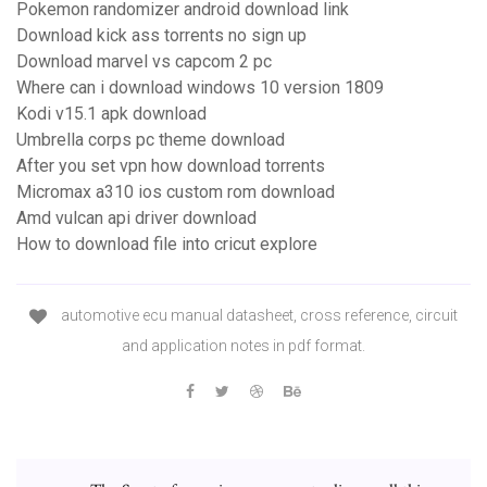
Pokemon randomizer android download link
Download kick ass torrents no sign up
Download marvel vs capcom 2 pc
Where can i download windows 10 version 1809
Kodi v15.1 apk download
Umbrella corps pc theme download
After you set vpn how download torrents
Micromax a310 ios custom rom download
Amd vulcan api driver download
How to download file into cricut explore
automotive ecu manual datasheet, cross reference, circuit
and application notes in pdf format.