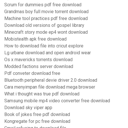
Scrum for dummies pdf free download
Grandmas boy full movie torrent download
Machine tool practices pdf free download
Download old versions of gospel library
Minecraft story mode ep4 wont download
Mobistealth apk free download
How to download file into cricut explore
Lg urbane download and open android wear
Os x mavericks torrents download
Modded factions server download
Pdf conveter download free
Bluetooth peripheral devie driver 2.0 download
Cara menyimpan file download mega browser
What i thought was true pdf download
Samsung mobile mp4 video converter free download
Download sky viper app
Book of jokes free pdf download
Kongregate for pc free download