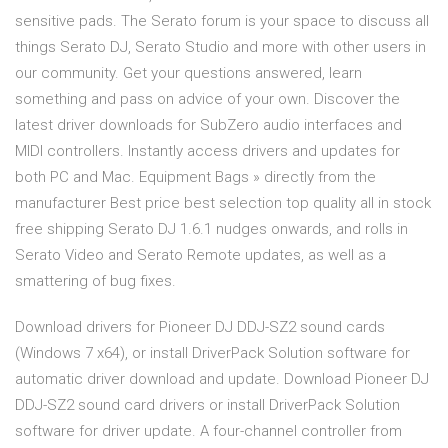
sensitive pads. The Serato forum is your space to discuss all
things Serato DJ, Serato Studio and more with other users in
our community. Get your questions answered, learn
something and pass on advice of your own. Discover the
latest driver downloads for SubZero audio interfaces and
MIDI controllers. Instantly access drivers and updates for
both PC and Mac. Equipment Bags » directly from the
manufacturer Best price best selection top quality all in stock
free shipping Serato DJ 1.6.1 nudges onwards, and rolls in
Serato Video and Serato Remote updates, as well as a
smattering of bug fixes.
Download drivers for Pioneer DJ DDJ-SZ2 sound cards
(Windows 7 x64), or install DriverPack Solution software for
automatic driver download and update. Download Pioneer DJ
DDJ-SZ2 sound card drivers or install DriverPack Solution
software for driver update. A four-channel controller from