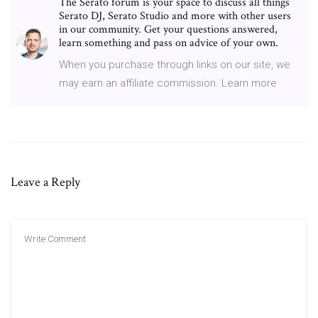
The Serato forum is your space to discuss all things
Serato DJ, Serato Studio and more with other users
in our community. Get your questions answered,
learn something and pass on advice of your own.
When you purchase through links on our site, we
may earn an affiliate commission. Learn more
Leave a Reply