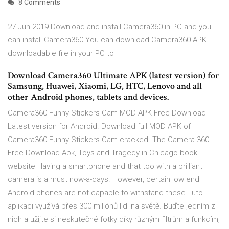
8 Comments
27 Jun 2019 Download and install Camera360 in PC and you
can install Camera360 You can download Camera360 APK
downloadable file in your PC to
Download Camera360 Ultimate APK (latest version) for
Samsung, Huawei, Xiaomi, LG, HTC, Lenovo and all
other Android phones, tablets and devices.
Camera360 Funny Stickers Cam MOD APK Free Download
Latest version for Android. Download full MOD APK of
Camera360 Funny Stickers Cam cracked. The Camera 360
Free Download Apk, Toys and Tragedy in Chicago book
website Having a smartphone and that too with a brilliant
camera is a must now-a-days. However, certain low end
Android phones are not capable to withstand these Tuto
aplikaci využívá přes 300 miliónů lidi na světě. Buďte jedním z
nich a užijte si neskutečné fotky díky různým filtrům a funkcím,