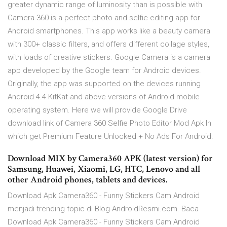
greater dynamic range of luminosity than is possible with
Camera 360 is a perfect photo and selfie editing app for
Android smartphones. This app works like a beauty camera
with 300+ classic filters, and offers different collage styles,
with loads of creative stickers. Google Camera is a camera
app developed by the Google team for Android devices.
Originally, the app was supported on the devices running
Android 4.4 KitKat and above versions of Android mobile
operating system. Here we will provide Google Drive
download link of Camera 360 Selfie Photo Editor Mod Apk In
which get Premium Feature Unlocked + No Ads For Android.
Download MIX by Camera360 APK (latest version) for
Samsung, Huawei, Xiaomi, LG, HTC, Lenovo and all
other Android phones, tablets and devices.
Download Apk Camera360 - Funny Stickers Cam Android
menjadi trending topic di Blog AndroidResmi.com. Baca
Download Apk Camera360 - Funny Stickers Cam Android