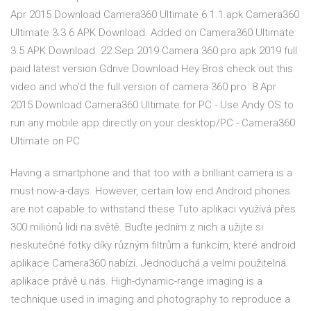
Apr 2015 Download Camera360 Ultimate 6.1.1.apk Camera360
Ultimate 3.3.6 APK Download. Added on Camera360 Ultimate
3.5 APK Download. 22 Sep 2019 Camera 360 pro apk 2019 full
paid latest version Gdrive Download Hey Bros check out this
video and who'd the full version of camera 360 pro 8 Apr
2015 Download Camera360 Ultimate for PC - Use Andy OS to
run any mobile app directly on your desktop/PC - Camera360
Ultimate on PC
Having a smartphone and that too with a brilliant camera is a
must now-a-days. However, certain low end Android phones
are not capable to withstand these Tuto aplikaci využívá přes
300 miliónů lidi na světě. Buďte jedním z nich a užijte si
neskutečné fotky díky různým filtrům a funkcím, které android
aplikace Camera360 nabízí. Jednoduchá a velmi použitelná
aplikace právě u nás. High-dynamic-range imaging is a
technique used in imaging and photography to reproduce a