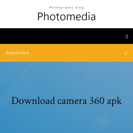
Download camera 360 apk