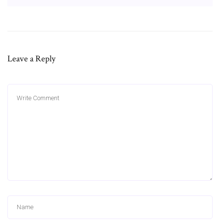
Leave a Reply