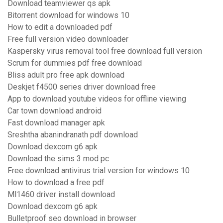
Download teamviewer qs apk
Bitorrent download for windows 10
How to edit a downloaded pdf
Free full version video downloader
Kaspersky virus removal tool free download full version
Scrum for dummies pdf free download
Bliss adult pro free apk download
Deskjet f4500 series driver download free
App to download youtube videos for offline viewing
Car town download android
Fast download manager apk
Sreshtha abanindranath pdf download
Download dexcom g6 apk
Download the sims 3 mod pc
Free download antivirus trial version for windows 10
How to download a free pdf
Ml1460 driver install download
Download dexcom g6 apk
Bulletproof seo download in browser