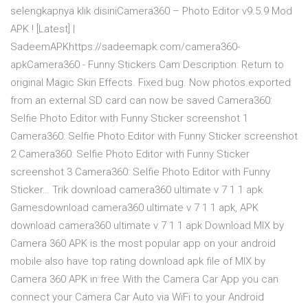
selengkapnya klik disiniCamera360 – Photo Editor v9.5.9 Mod
APK ! [Latest] |
SadeemAPKhttps://sadeemapk.com/camera360-
apkCamera360 - Funny Stickers Cam Description: Return to
original Magic Skin Effects. Fixed bug. Now photos exported
from an external SD card can now be saved Camera360:
Selfie Photo Editor with Funny Sticker screenshot 1
Camera360: Selfie Photo Editor with Funny Sticker screenshot
2 Camera360: Selfie Photo Editor with Funny Sticker
screenshot 3 Camera360: Selfie Photo Editor with Funny
Sticker… Trik download camera360 ultimate v 7 1 1 apk
Gamesdownload camera360 ultimate v 7 1 1 apk, APK
download camera360 ultimate v 7 1 1 apk Download MIX by
Camera 360 APK is the most popular app on your android
mobile also have top rating download apk file of MIX by
Camera 360 APK in free With the Camera Car App you can
connect your Camera Car Auto via WiFi to your Android