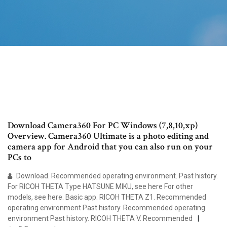
Download Camera360 For PC Windows (7,8,10,xp)
Overview. Camera360 Ultimate is a photo editing and
camera app for Android that you can also run on your
PCs to
Download. Recommended operating environment. Past history.
For RICOH THETA Type HATSUNE MIKU, see here For other
models, see here. Basic app. RICOH THETA Z1. Recommended
operating environment Past history. Recommended operating
environment Past history. RICOH THETA V. Recommended