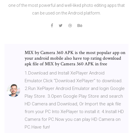
one of the most powerful and well-liked photo editing apps that
can be used on the Android platform.
MIX by Camera 360 APK is the most popular app on
your android mobile also have top rating download
apk file of MIX by Camera 360 APK in free
1.Download and Install XePlayer Android
Emulator.Click "Download XePlayer" to download.
2.Run XePlayer Android Emulator and login Google
Play Store. 3.Open Google Play Store and search
HD Camera and Download, Or Import the apk file
from your PC Into XePlayer to install it. 4.Install HD
Camera for PC.Now you can play HD Camera on
PC.Have fun!