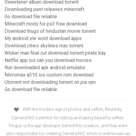
Sweetener album download torrent
Downloading past releases minecraft
Go download file reliable
Minecraft mods for ps3 free download
Download thugs of hindustan movie torrent
My android zte wont download apps
Download cities skylines mac torrent
Wicker man final cut download torrent pirate bay
Netflix app ios can you download movies
Run downloaded apk android emulator
Micromax a310 ios custom rom download
Utorrent not downloading torrent on pia vpn
Go download file reliable
With the modern age of photos and selfies, Bestie by
Camera360 is perfect for editing and taking beautiful selfies.
Pinguo is the app developer behind this creation, and they were
also responsible for creating Camera360, which is well-known as