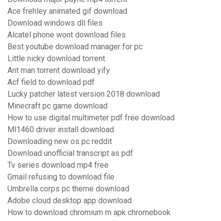
Ace frehley animated gif download
Download windows dll files
Alcatel phone wont download files
Best youtube download manager for pc
Little nicky download torrent
Ant man torrent download yify
Acf field to download pdf
Lucky patcher latest version 2018 download
Minecraft pc game download
How to use digital multimeter pdf free download
Ml1460 driver install download
Downloading new os pc reddit
Download unofficial transcript as pdf
Tv series download mp4 free
Gmail refusing to download file
Umbrella corps pc theme download
Adobe cloud desktop app download
How to download chromium m apk chromebook