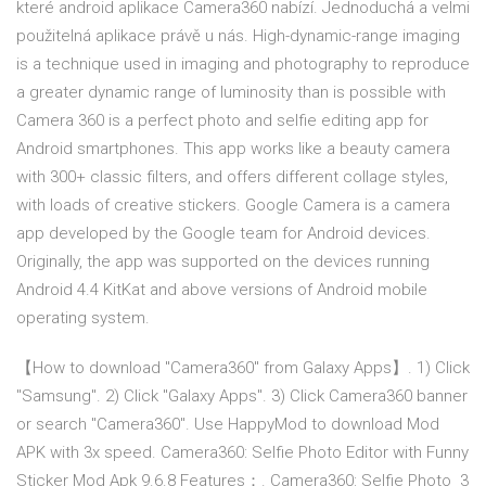
které android aplikace Camera360 nabízí. Jednoduchá a velmi
použitelná aplikace právě u nás. High-dynamic-range imaging
is a technique used in imaging and photography to reproduce
a greater dynamic range of luminosity than is possible with
Camera 360 is a perfect photo and selfie editing app for
Android smartphones. This app works like a beauty camera
with 300+ classic filters, and offers different collage styles,
with loads of creative stickers. Google Camera is a camera
app developed by the Google team for Android devices.
Originally, the app was supported on the devices running
Android 4.4 KitKat and above versions of Android mobile
operating system.
【How to download "Camera360" from Galaxy Apps】. 1) Click
"Samsung". 2) Click "Galaxy Apps". 3) Click Camera360 banner
or search "Camera360". Use HappyMod to download Mod
APK with 3x speed. Camera360: Selfie Photo Editor with Funny
Sticker Mod Apk 9.6.8 Features：. Camera360: Selfie Photo 3