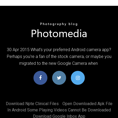
30 Apr 2015 What's your preferred Android camera app?
Perhaps you're a fan of the stock camera, or maybe you
migrated to the new Google Camera when
Download Npte Clinical Files
Open Downloaded Apk File
In Android Some Playing Videos Cannot Be Downloaded
Download Google Inbox App