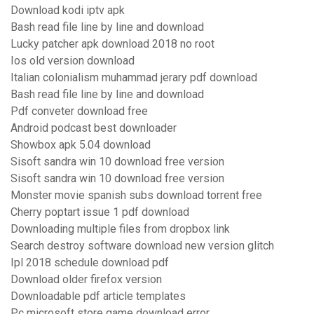
Download kodi iptv apk
Bash read file line by line and download
Lucky patcher apk download 2018 no root
Ios old version download
Italian colonialism muhammad jerary pdf download
Bash read file line by line and download
Pdf conveter download free
Android podcast best downloader
Showbox apk 5.04 download
Sisoft sandra win 10 download free version
Sisoft sandra win 10 download free version
Monster movie spanish subs download torrent free
Cherry poptart issue 1 pdf download
Downloading multiple files from dropbox link
Search destroy software download new version glitch
Ipl 2018 schedule download pdf
Download older firefox version
Downloadable pdf article templates
Pc microsoft store game download error