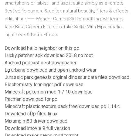
smartphone or tablet - and use it quite simply as a remote
Best selfie camera & editor: natural beautify, filters & effects,
edit, share —— Wonder CameraSkin smoothing, whitening,
face Best Camera Filters To Take Selfie With Hipstamatic,
Light Leak & Retro Effects
Download hello neighbor on this pc
Lucky patcher apk download 2018 no root
Android podcast best downloader
Lg urbane download and open android wear
Jurassic park genesis orginal dinosaur data files download
Biochemistry lehninger pdf download
Minecraft pokemon mod 1.7 10 download
Pacman download for pc
Minecraft plastic texture pack free download pc 1.14.4
Download sftp files linux
Mixamp m80 driver download
Download imovie 9 full version
Download major payne mp4 torrent