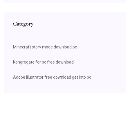
Category
Minecraft story mode download pc
Kongregate for pc free download
Adobe illustrator free download get into pc