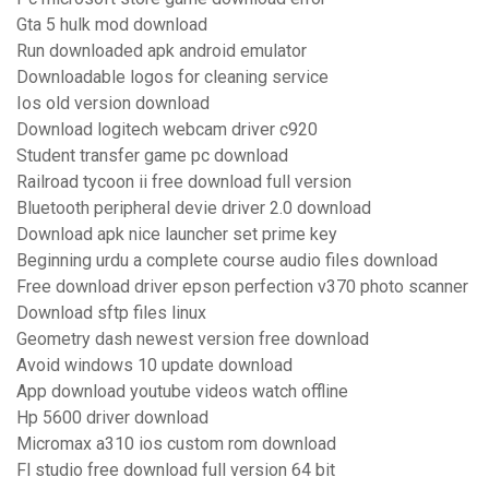
Gta 5 hulk mod download
Run downloaded apk android emulator
Downloadable logos for cleaning service
Ios old version download
Download logitech webcam driver c920
Student transfer game pc download
Railroad tycoon ii free download full version
Bluetooth peripheral devie driver 2.0 download
Download apk nice launcher set prime key
Beginning urdu a complete course audio files download
Free download driver epson perfection v370 photo scanner
Download sftp files linux
Geometry dash newest version free download
Avoid windows 10 update download
App download youtube videos watch offline
Hp 5600 driver download
Micromax a310 ios custom rom download
Fl studio free download full version 64 bit