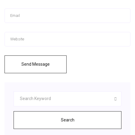
Send Message
Search