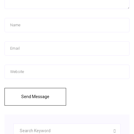
Send Message