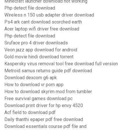
Minecraft launcher download not working
Php detect file download
Wireless n 150 usb adapter driver download
Ps4 ark cant download scorched earth
Acer laptop wifi driver free download
Php detect file download
Sruface pro 4 driver downloads
Veon jazz app download for android
Gold movie hindi download torrent
Kaspersky virus removal tool free download full version
Metroid samus returns guide pdf download
Download dexcom g6 apk
How to download vr porn app
How to download skyrim mod from tumbler
Free survival games download pc
Download print driver for hp envy 4520
Acf field to download pdf
Daily thanthi epaper pdf free download
Download essentials course pdf file and