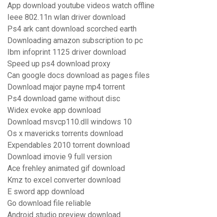
App download youtube videos watch offline
Ieee 802.11n wlan driver download
Ps4 ark cant download scorched earth
Downloading amazon subscription to pc
Ibm infoprint 1125 driver download
Speed up ps4 download proxy
Can google docs download as pages files
Download major payne mp4 torrent
Ps4 download game without disc
Widex evoke app download
Download msvcp110.dll windows 10
Os x mavericks torrents download
Expendables 2010 torrent download
Download imovie 9 full version
Ace frehley animated gif download
Kmz to excel converter download
E sword app download
Go download file reliable
Android studio preview download