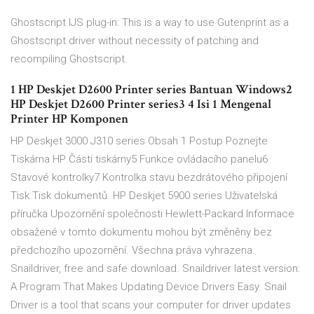
Ghostscript IJS plug-in: This is a way to use Gutenprint as a
Ghostscript driver without necessity of patching and
recompiling Ghostscript.
1 HP Deskjet D2600 Printer series Bantuan Windows2
HP Deskjet D2600 Printer series3 4 Isi 1 Mengenal
Printer HP Komponen
HP Deskjet 3000 J310 series Obsah 1 Postup Poznejte
Tiskárna HP Části tiskárny5 Funkce ovládacího panelu6
Stavové kontrolky7 Kontrolka stavu bezdrátového připojení
Tisk Tisk dokumentů. HP Deskjet 5900 series Uživatelská
příručka Upozornění společnosti Hewlett-Packard Informace
obsažené v tomto dokumentu mohou být změněny bez
předchozího upozornění. Všechna práva vyhrazena.
Snaildriver, free and safe download. Snaildriver latest version:
A Program That Makes Updating Device Drivers Easy. Snail
Driver is a tool that scans your computer for driver updates