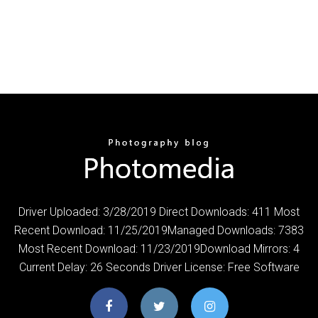
Driver Uploaded: 3/28/2019 Direct Downloads: 411 Most
Recent Download: 11/25/2019Managed Downloads: 7383
Most Recent Download: 11/23/2019Download Mirrors: 4
Current Delay: 26 Seconds Driver License: Free Software