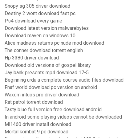
Snopy sg 305 driver download
Destiny 2 wont download fast pc
Ps4 download every game
Download latest version malwarebytes
Download maven on windows 10
Alice madness returns pc nude mod download
The conner download torrent english
Hp 3380 driver download
Download old versions of gospel library
Jay bank presents mp4 download 17-5
Beginning urdu a complete course audio files download
Fnaf world download pc version on android
Waxom intuos pro driver download
Rat patrol torrent download
Tasty blue full version free download android
In android some playing videos cannot be downloaded
Ml1460 driver install download
Mortal kombat 9 pc download