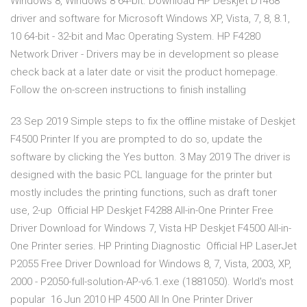
Windows 8, Windows 8 64-bit. Download HP Deskjet D1468
driver and software for Microsoft Windows XP, Vista, 7, 8, 8.1,
10 64-bit - 32-bit and Mac Operating System. HP F4280
Network Driver - Drivers may be in development so please
check back at a later date or visit the product homepage.
Follow the on-screen instructions to finish installing
23 Sep 2019 Simple steps to fix the offline mistake of Deskjet
F4500 Printer If you are prompted to do so, update the
software by clicking the Yes button. 3 May 2019 The driver is
designed with the basic PCL language for the printer but
mostly includes the printing functions, such as draft toner
use, 2-up Official HP Deskjet F4288 All-in-One Printer Free
Driver Download for Windows 7, Vista HP Deskjet F4500 All-in-
One Printer series. HP Printing Diagnostic Official HP LaserJet
P2055 Free Driver Download for Windows 8, 7, Vista, 2003, XP,
2000 - P2050-full-solution-AP-v6.1.exe (1881050). World's most
popular 16 Jun 2010 HP 4500 All In One Printer Driver