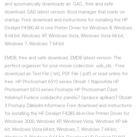
and automatically downloads an. GAG , free and safe
download. GAG latest version: Boot manager that loads on
startup. Free download and instructions for installing the HP
Deskjet F4580 All in one Printer Driver for Windows 8, Windows
8 64-bit, Windows XP, Windows Vista, Windows Vista 64-bit,
Windows 7, Windows 7 64-bit.
EMDB, free and safe download. EMDB latest version: The
perfect organizer for your movie collection. usb_ids - Free
download as Text File (.txt), PDF File (.pdf) or read online for
free. HP Photosmart 6510 series Obsah 1 Nápověda HP
Photosmart 6510 series Poznejte HP Photosmart Části
tiskárny5 Funkce ovládacího panelu7 Správce aplikací7 Obsah
3 Postupy Základní informace Free download and instructions
for installing the HP Deskjet F4283 All-in-One Printer Driver for
Windows 2000, Windows XP, Windows Vista, Windows XP 64-
bit, Windows Vista 64-bit, Windows 7, Windows 7 64-bit,