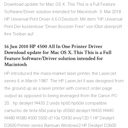
Download update for Mac OS X. This This is a Full Feature
Software/Driver solution intended for Macintosh 3. Mai 2018
HP Universal Print Driver 6.6.0 Deutsch: Mit dem "HP Universal
Print Der kostenlose "Driver Booster Free" von IObit überprüft
Ihre Treiber auf
16 Jun 2010 HP 4500 All In One Printer Driver
Download update for Mac OS X. This This is a Full
Feature Software/Driver solution intended for
Macintosh
HP introduced the mass-market laser printer, the LaserJet
series II, in March 1987. The HP LaserJet II was designed from
the ground up as a laser printer with correct order page
output as opposed to being leveraged from the Canon PC-
20… hp deskjet f4435 2 unids hp60 hp60xl compatible
cartucho de tinta 60xl para hp d5560 deskjet f4435 f4440
f4480 f4580 4500 5500 d110a f2430 envy120 1 HP Deskjet
D2600 Printer series Bantuan Windows2 HP Deskjet D2600