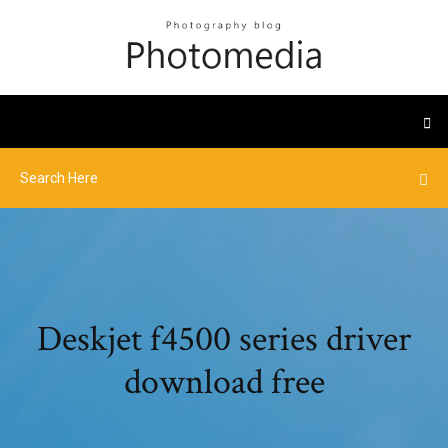
Deskjet f4500 series driver
download free