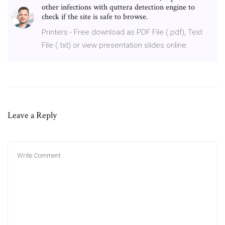
other infections with quttera detection engine to
check if the site is safe to browse.
Printers - Free download as PDF File (.pdf), Text
File (.txt) or view presentation slides online.
Leave a Reply