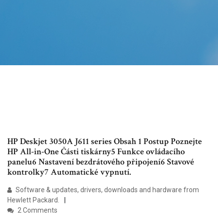
HP Deskjet 3050A J611 series Obsah 1 Postup Poznejte
HP All-in-One Části tiskárny5 Funkce ovládacího
panelu6 Nastavení bezdrátového připojení6 Stavové
kontrolky7 Automatické vypnutí.
Software & updates, drivers, downloads and hardware from
Hewlett Packard.
2 Comments