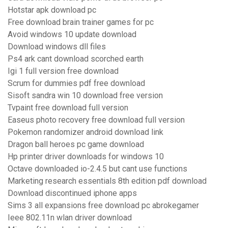
Hotstar apk download pc
Free download brain trainer games for pc
Avoid windows 10 update download
Download windows dll files
Ps4 ark cant download scorched earth
Igi 1 full version free download
Scrum for dummies pdf free download
Sisoft sandra win 10 download free version
Tvpaint free download full version
Easeus photo recovery free download full version
Pokemon randomizer android download link
Dragon ball heroes pc game download
Hp printer driver downloads for windows 10
Octave downloaded io-2.4.5 but cant use functions
Marketing research essentials 8th edition pdf download
Download discontinued iphone apps
Sims 3 all expansions free download pc abrokegamer
Ieee 802.11n wlan driver download