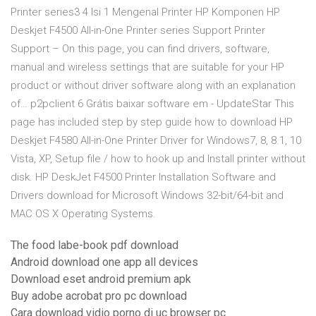
Printer series3 4 Isi 1 Mengenal Printer HP Komponen HP
Deskjet F4500 All-in-One Printer series Support Printer
Support – On this page, you can find drivers, software,
manual and wireless settings that are suitable for your HP
product or without driver software along with an explanation
of… p2pclient 6 Grátis baixar software em - UpdateStar This
page has included step by step guide how to download HP
Deskjet F4580 All-in-One Printer Driver for Windows7, 8, 8.1, 10
Vista, XP, Setup file / how to hook up and Install printer without
disk. HP DeskJet F4500 Printer Installation Software and
Drivers download for Microsoft Windows 32-bit/64-bit and
MAC OS X Operating Systems.
The food labe-book pdf download
Android download one app all devices
Download eset android premium apk
Buy adobe acrobat pro pc download
Cara download vidio porno di uc browser pc