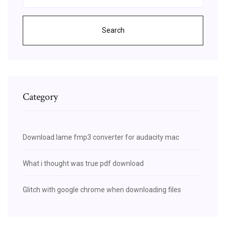
Search
Category
Download lame fmp3 converter for audacity mac
What i thought was true pdf download
Glitch with google chrome when downloading files