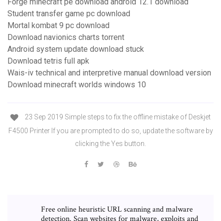
Forge minecraft pe download android 12.1 download
Student transfer game pc download
Mortal kombat 9 pc download
Download navionics charts torrent
Android system update download stuck
Download tetris full apk
Wais-iv technical and interpretive manual download version
Download minecraft worlds windows 10
23 Sep 2019 Simple steps to fix the offline mistake of Deskjet
F4500 Printer If you are prompted to do so, update the software by
clicking the Yes button.
Free online heuristic URL scanning and malware
detection. Scan websites for malware, exploits and